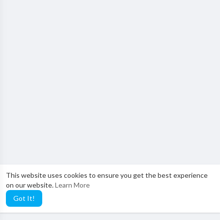
This website uses cookies to ensure you get the best experience
on our website.
Learn More
Got It!