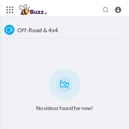
Off-Road & 4x4
No videos found for now!