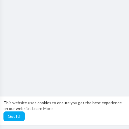
This website uses cookies to ensure you get the best experience
on our website.
Learn More
Got It!