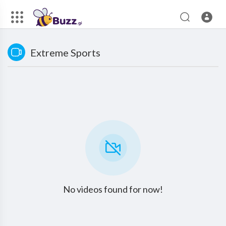
Extreme Sports
No videos found for now!