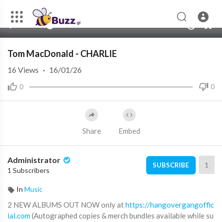
00:00
02:30
10
Tom MacDonald - CHARLIE
16
Views
·
16/01/26
0
0
Share
Embed
Administrator
1
SUBSCRIBE
1 Subscribers
In
Music
2 NEW ALBUMS OUT NOW only at
https://hangovergangoffic
ial.com
(Autographed copies & merch bundles available while su