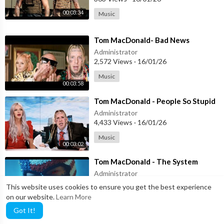
WRITTEN BY Tom MacDonald
BEAT PRODUCED BY Tom MacDonald
00:03:34
Music
DIRECTED BY Nova Rockafeller
⁣Tom MacDonald- Bad News
SHOT BY: Nova Rockafeller
Administrator
EDITED BY Nova Rockafeller
2,572 Views
·
16/01/26
Music
MIXED & MASTERED by Tom MacDonald
00:03:58
Tom MacDonald - CHARLIE (Official Music Video)
⁣Tom MacDonald - People So Stupid
Administrator
4,433 Views
·
16/01/26
Music
00:03:02
⁣Tom MacDonald - The System
Administrator
11 Views
·
16/01/26
This website uses cookies to ensure you get the best experience
on our website.
Learn More
Music
00:03:18
Got It!