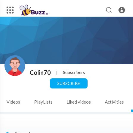
Colin70
|
Subscribers
SUBSCRIBE
Videos
PlayLists
Liked videos
Activities