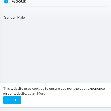
About
Gender: Male
This website uses cookies to ensure you get the best experience
on our website.
Learn More
Got It!