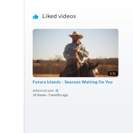
Liked videos
3:51
Future Islands - Seasons Waiting On You
Administrator
32 Views
·
7 months ago