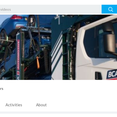
rs
Activities
About