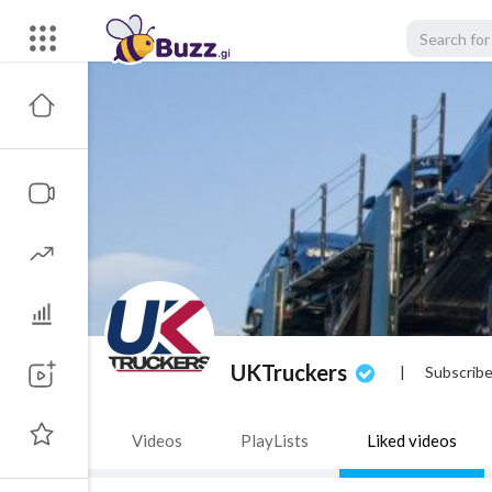
UKTruckers
|
Subscribe
Videos
PlayLists
Liked videos