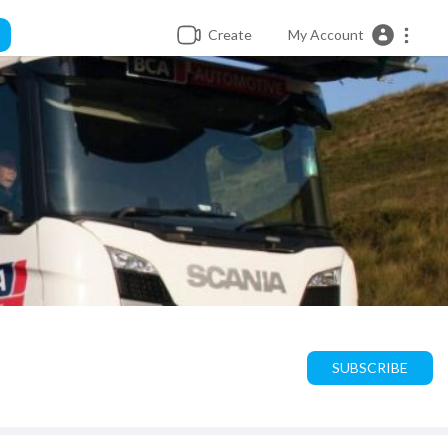
Create
My Account
SUBSCRIBE