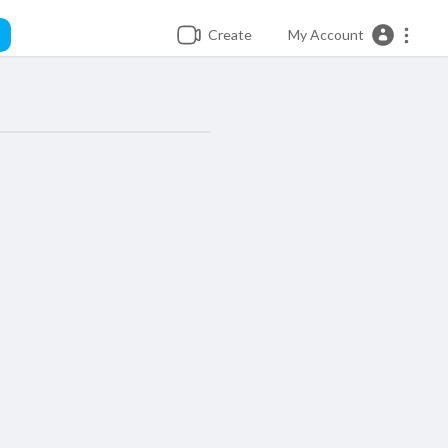
Create
My Account