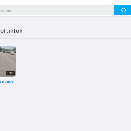
softiktok
0:09
 sounds