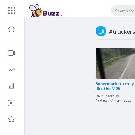
#trucker
Supermarket trolly
like the M25
UKTruckers
49 Views
·
7 months ago