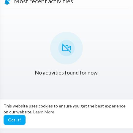
Most recent activities
No activities found for now.
This website uses cookies to ensure you get the best experience
on our website.
Learn More
Got It!