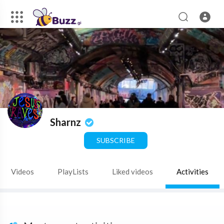
Sharnz
SUBSCRIBE
Videos
PlayLists
Liked videos
Activities