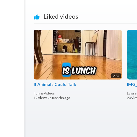
Liked videos
2:34
If Animals Could Talk
IMG_
FunnyVideos
Lawre
12 Views
·
6 months ago
20 Vi