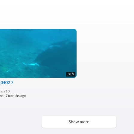
0:09
0402 7
nce10
ews
·
7 months ago
Show more