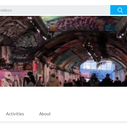
Activities
About