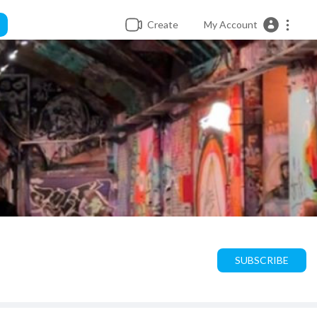
Create
My Account
SUBSCRIBE