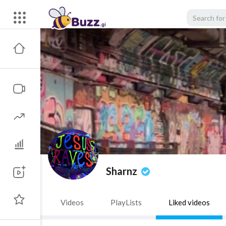
Sharnz
Videos
PlayLists
Liked videos