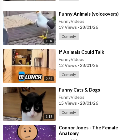
⁣Funny Animals (voiceovers)
FunnyVideos
19 Views
·
28/01/26
Comedy
1:04
⁣If Animals Could Talk
FunnyVideos
12 Views
·
28/01/26
Comedy
2:34
⁣Funny Cats & Dogs
FunnyVideos
15 Views
·
28/01/26
Comedy
1:13
⁣Connor Jones - The Female
Anatomy