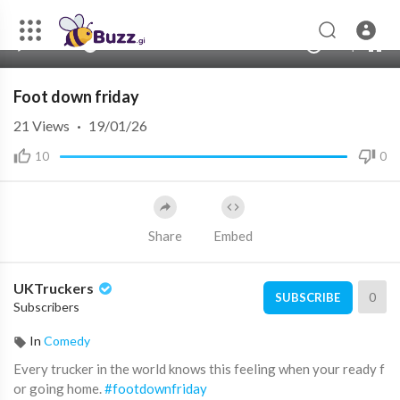
00:00
00:00
1.00x
240p
10
Foot down friday
21
Views
·
19/01/26
10
0
Share
Embed
UKTruckers
0
SUBSCRIBE
Subscribers
In
Comedy
Every trucker in the world knows this feeling when your ready f
or going home.
#footdownfriday