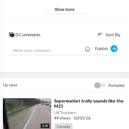
Show more
0 Comments
Sort By
sort
Publish
Up next
Autoplay
⁣Supermarket trolly sounds like the
M25
UKTruckers
49 Views
·
10/01/26
0:09
Comedy