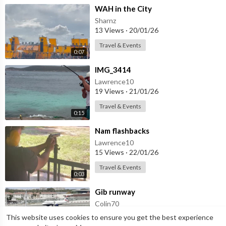
⁣WAH in the City
Sharnz
13 Views
·
20/01/26
Travel & Events
0:07
⁣IMG_3414
Lawrence10
19 Views
·
21/01/26
Travel & Events
0:15
⁣Nam flashbacks
Lawrence10
15 Views
·
22/01/26
Travel & Events
0:03
⁣Gib runway
Colin70
4 Views
·
25/05/26
This website uses cookies to ensure you get the best experience