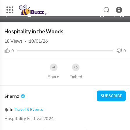
360p
240p
00:00
00:00
1.00x
720p
10
auto
Hospitality in the Woods
18
Views
·
18/01/26
0
0
Share
Embed
Sharnz
SUBSCRIBE
In
Travel & Events
Hospitality Festival 2024