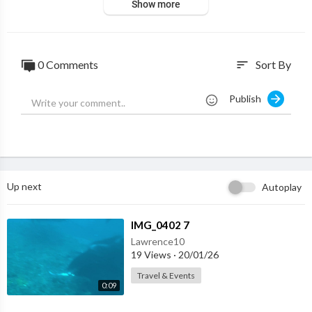
Show more
0 Comments
Sort By
sort
Publish
Up next
Autoplay
⁣IMG_0402 7
Lawrence10
19 Views
·
20/01/26
Travel & Events
0:09