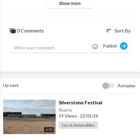
Show more
0 Comments
Sort By
sort
Publish
Up next
Autoplay
⁣Silverstone Festival
Sharnz
19 Views
·
22/01/26
Cars & Automobiles
6:35