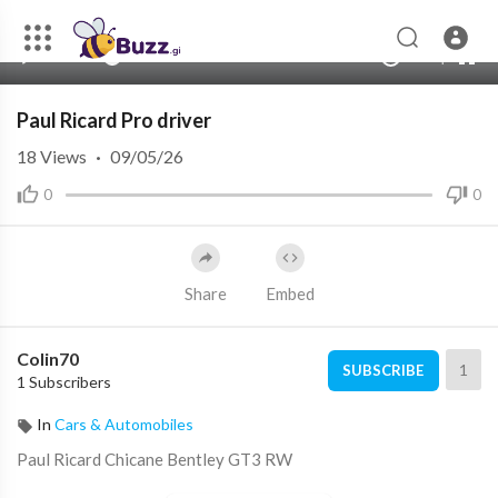
480p
360p
00:00
00:00
1.00x
1080p
10
240p
auto
Paul Ricard Pro driver
18
Views
·
09/05/26
0
0
Share
Embed
Colin70
1
SUBSCRIBE
1 Subscribers
In
Cars & Automobiles
Paul Ricard Chicane Bentley GT3 RW