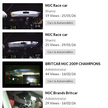
⁣MJC Race car
Sharnz
19 Views
·
25/01/26
Cars & Automobiles
2:06
⁣MJC Race car
Sharnz
25 Views
·
29/01/26
Cars & Automobiles
2:17
⁣BRITCAR MJC 2009 CHAMPIONS
Administrator
44 Views
·
16/02/26
Cars & Automobiles
00:05:46
⁣MJC Brands Britcar
Administrator
29 Views
·
16/02/26