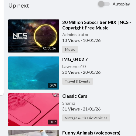
Autoplay
Up next
⁣30 Million Subscriber MIX | NCS -
Copyright Free Music
Administrator
13 Views
·
10/01/26
01:35:26
Music
⁣IMG_0402 7
Lawrence10
20 Views
·
20/01/26
Travel & Events
0:09
⁣Classic Cars
Sharnz
31 Views
·
21/01/26
Vintage & Classic Vehicles
0:07
⁣Funny Animals (voiceovers)