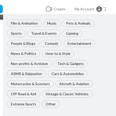
Create
My Account
Film & Animation
Music
Pets & Animals
Sports
Travel & Events
Gaming
People & Blogs
Comedy
Entertainment
News & Politics
How-to & Style
Non-profits & Activism
Tech & Gadgets
ASMR & Relaxation
Cars & Automobiles
Motorcycles & Scooters
Aircraft & Aviation
Off-Road & 4x4
Vintage & Classic Vehicles
Extreme Sports
Other