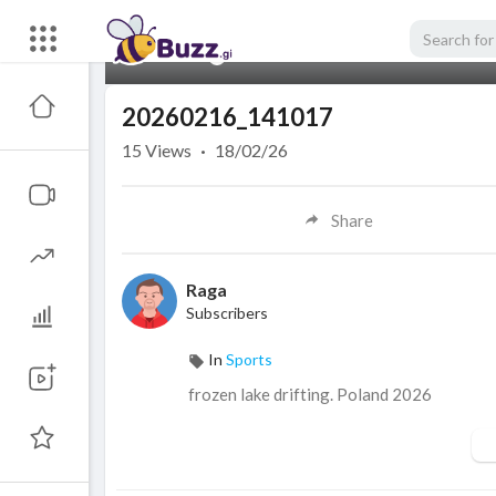
00:00
20260216_141017
15
Views
·
18/02/26
Share
Raga
Subscribers
In
Sports
frozen lake drifting. Poland 2026