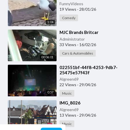
FunnyVideos
19 Views
·
28/01/26
Comedy
1:04
⁣MJC Brands Britcar
Administrator
33 Views
·
16/02/26
Cars & Automobiles
00:06:01
⁣022551bf-44f8-4253-9db7-
25475e57f43f
Algreen69
22 Views
·
29/04/26
0:57
Music
⁣IMG_8026
Algreen69
13 Views
·
29/04/26
Music
0:23