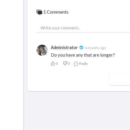
1 Comments
Administrator
6 months ago
Do you have any that are longer?
0
0
Reply