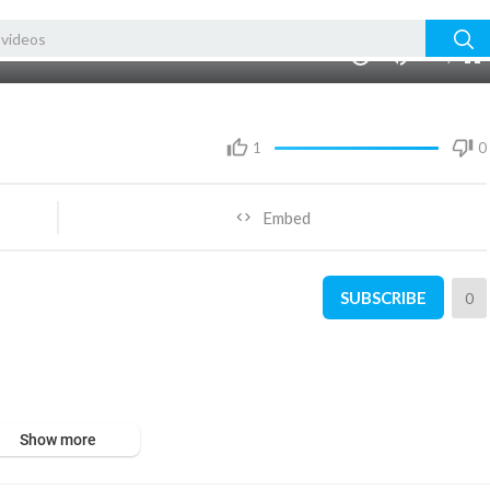
480p
360p
00:00
1.00x
1080p
10
240p
auto
1
0
Embed
SUBSCRIBE
0
Show more