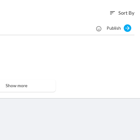
Sort By
sort
Publish
Show more