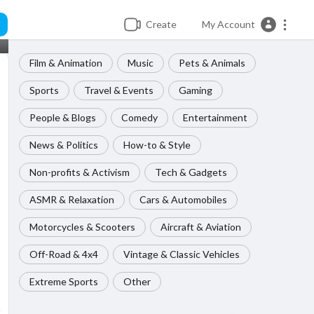
Create
My Account
Film & Animation
Music
Pets & Animals
Sports
Travel & Events
Gaming
People & Blogs
Comedy
Entertainment
News & Politics
How-to & Style
Non-profits & Activism
Tech & Gadgets
ASMR & Relaxation
Cars & Automobiles
Motorcycles & Scooters
Aircraft & Aviation
Off-Road & 4x4
Vintage & Classic Vehicles
Extreme Sports
Other