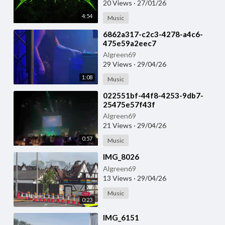
20 Views
·
27/01/26
4:54
Music
⁣6862a317-c2c3-4278-a4c6-
475e59a2eec7
Algreen69
29 Views
·
29/04/26
1:08
Music
⁣022551bf-44f8-4253-9db7-
25475e57f43f
Algreen69
21 Views
·
29/04/26
0:57
Music
⁣IMG_8026
Algreen69
13 Views
·
29/04/26
Music
0:23
⁣IMG_6151