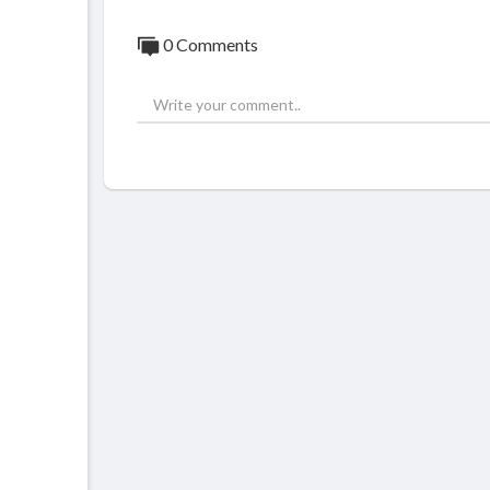
0 Comments