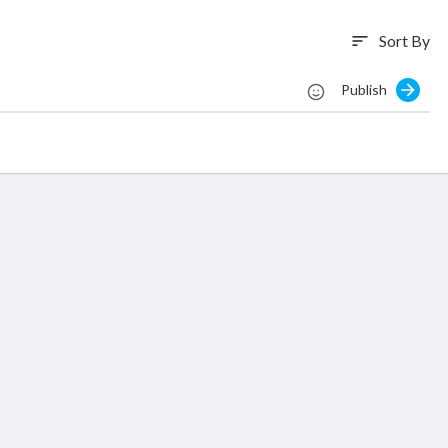
Sort By
sort
Publish