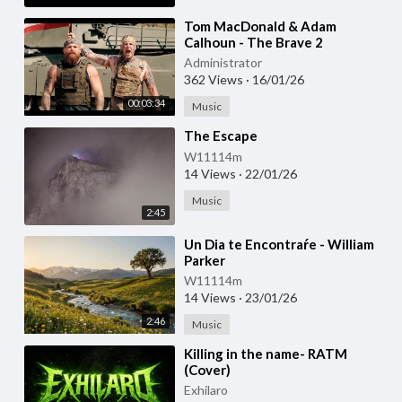
⁣Tom MacDonald & Adam
Calhoun - The Brave 2
Administrator
362 Views
·
16/01/26
00:03:34
Music
⁣The Escape
W11114m
14 Views
·
22/01/26
Music
2:45
⁣Un Dia te Encontraŕe - William
Parker
W11114m
14 Views
·
23/01/26
2:46
Music
⁣Killing in the name- RATM
(Cover)
Exhilaro