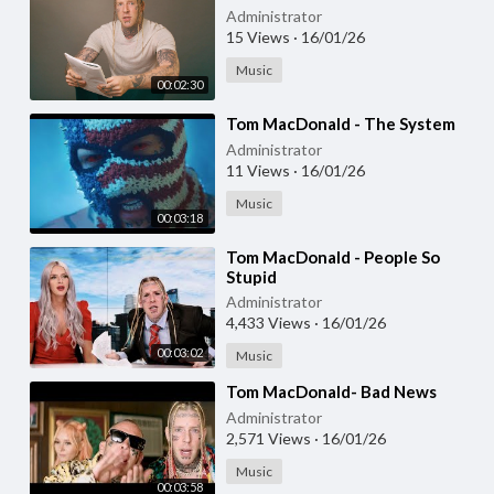
Administrator
15 Views
·
16/01/26
Music
00:02:30
⁣Tom MacDonald - The System
Administrator
11 Views
·
16/01/26
Music
00:03:18
⁣Tom MacDonald - People So
Stupid
Administrator
4,433 Views
·
16/01/26
00:03:02
Music
⁣Tom MacDonald- Bad News
Administrator
2,571 Views
·
16/01/26
Music
00:03:58