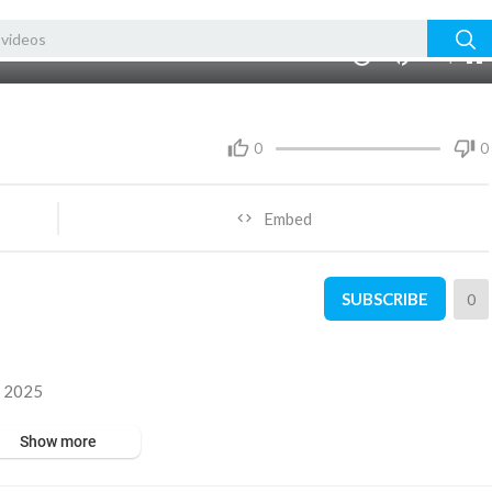
480p
360p
00:00
1.00x
1080p
10
240p
auto
0
0
Embed
SUBSCRIBE
0
y 2025
Show more