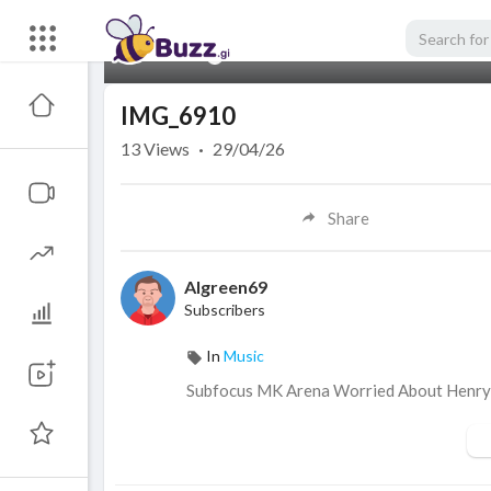
00:00
IMG_6910
13
Views
·
29/04/26
Share
Algreen69
Subscribers
In
Music
Subfocus MK Arena Worried About Henr