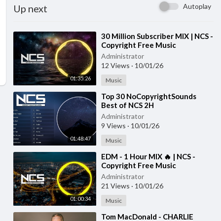
Autoplay
Up next
⁣30 Million Subscriber MIX | NCS -
Copyright Free Music
Administrator
12 Views
·
10/01/26
01:35:26
Music
⁣Top 30 NoCopyrightSounds
Best of NCS 2H
NoCopyrightSounds NCS The
Administrator
Best of all time
9 Views
·
10/01/26
01:48:47
Music
⁣EDM - 1 Hour MIX 🔥 | NCS -
Copyright Free Music
Administrator
21 Views
·
10/01/26
01:00:34
Music
⁣Tom MacDonald - CHARLIE